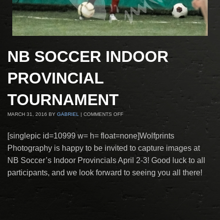
NB SOCCER INDOOR
PROVINCIAL
TOURNAMENT
MARCH 31, 2016
BY
GABRIEL
|
COMMENTS OFF
[singlepic id=10999 w= h= float=none]Wolfprints
Photography is happy to be invited to capture images at
NB Soccer’s Indoor Provincials April 2-3! Good luck to all
participants, and we look forward to seeing you all there!