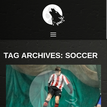
TAG ARCHIVES:
SOCCER