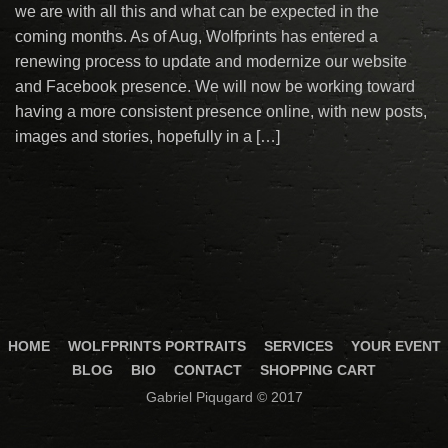
we are with all this and what can be expected in the
coming months. As of Aug, Wolfprints has entered a
renewing process to update and modernize our website
and Facebook presence. We will now be working toward
having a more consistent presence online, with new posts,
images and stories, hopefully in a […]
HOME
WOLFPRINTS PORTRAITS
SERVICES
YOUR EVENT
BLOG
BIO
CONTACT
SHOPPING CART
Gabriel Piqugard © 2017