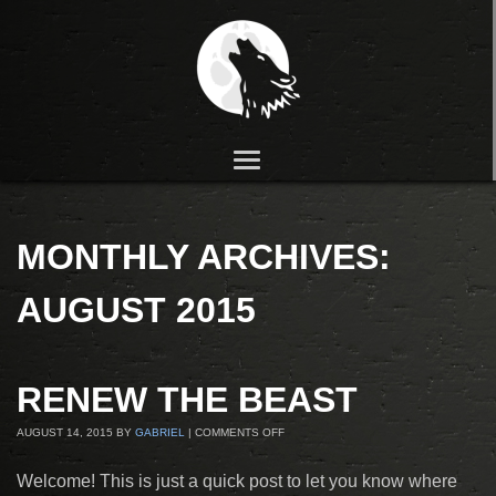
MONTHLY ARCHIVES:
AUGUST 2015
RENEW THE BEAST
AUGUST 14, 2015
BY
GABRIEL
|
COMMENTS OFF
Welcome! This is just a quick post to let you know where